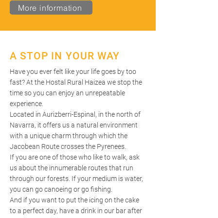
More information
A STOP IN YOUR WAY
Have you ever felt like your life goes by too
fast? At the Hostal Rural Haizea we stop the
time so you can enjoy an unrepeatable
experience.
Located in Aurizberri-Espinal, in the north of
Navarra, it offers us a natural environment
with a unique charm through which the
Jacobean Route crosses the Pyrenees.
If you are one of those who like to walk, ask
us about the innumerable routes that run
through our forests. If your medium is water,
you can go canoeing or go fishing.
And if you want to put the icing on the cake
to a perfect day, have a drink in our bar after