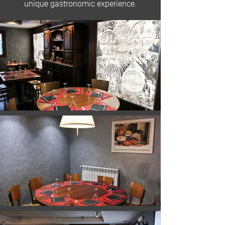
unique gastronomic experience.