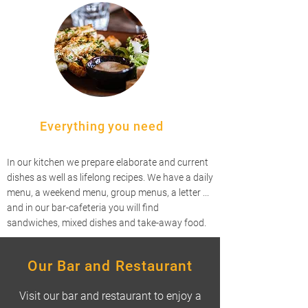
Everything you need
In our kitchen we prepare elaborate and current
dishes as well as lifelong recipes. We have a daily
menu, a weekend menu, group menus, a letter ...
and in our bar-cafeteria you will find
sandwiches, mixed dishes and take-away food.
Our Bar and Restaurant
Visit our bar and restaurant to enjoy a