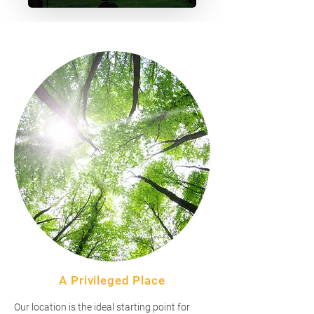
A Privileged Place
Our location is the ideal starting point for