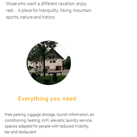
those who want a different vacation, enjoy
rest ... A place for tranquility, hiking, mountain
sports, nature and history
Everything you need
Free parking, luggage storage, tourist information, air
conditioning, heating, WiFi, elevator, laundry service,
spaces adapted for people with reduced mobility,
bar and restaurant