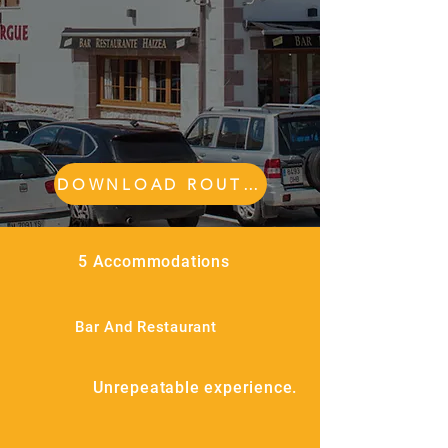
DOWNLOAD ROUTES
5 Accommodations
Bar And Restaurant
Unrepeatable experience.