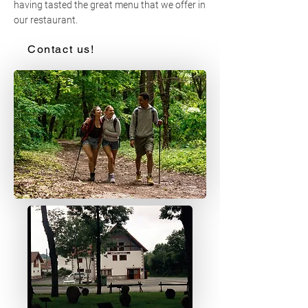
having tasted the great menu that we offer in
our restaurant.
Contact us!