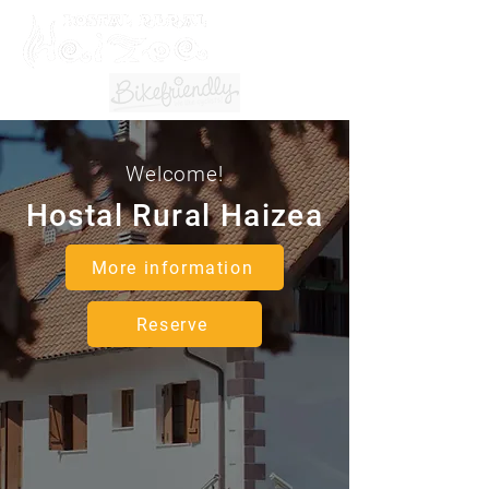
Welcome!
Hostal Rural Haizea
More information
Reserve